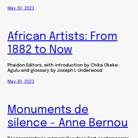
May 30, 2023
African Artists: From
1882 to Now
Phaidon Editors, with introduction by Chika Okeke-
Agulu and glossary by Joseph L Underwood
May 30, 2023
Monuments de
silence – Anne Bernou