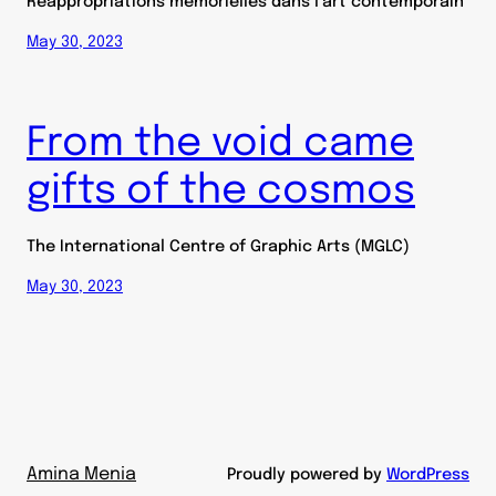
Réappropriations mémorielles dans l’art contemporain
May 30, 2023
From the void came
gifts of the cosmos
The International Centre of Graphic Arts (MGLC)
May 30, 2023
Amina Menia
Proudly powered by
WordPress