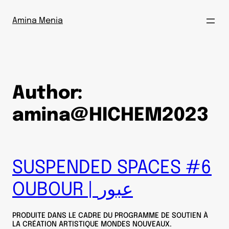
Skip
to
Amina Menia
content
Author:
amina@HICHEM2023
SUSPENDED SPACES #6
OUBOUR | عبور
PRODUITE DANS LE CADRE DU PROGRAMME DE SOUTIEN À
LA CRÉATION ARTISTIQUE MONDES NOUVEAUX.