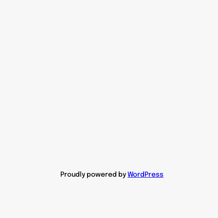
Proudly powered by
WordPress