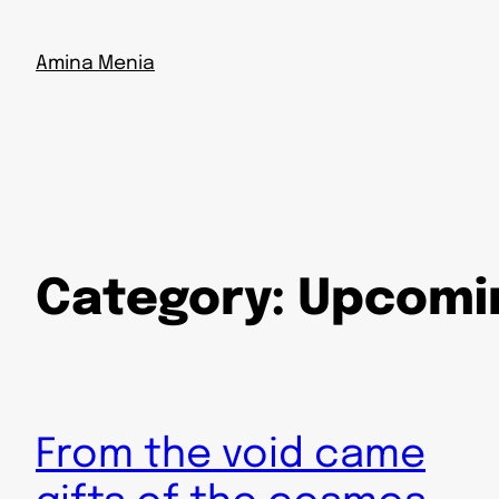
Skip
to
Amina Menia
content
Category:
Upcomi
From the void came