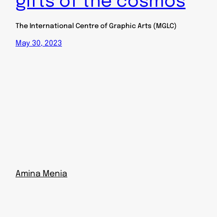
gifts of the cosmos
The International Centre of Graphic Arts (MGLC)
May 30, 2023
Amina Menia