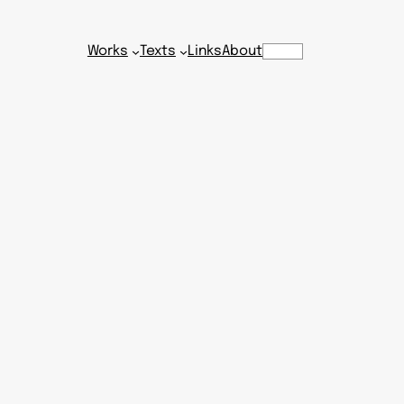
Works
Texts
Links
About
Search