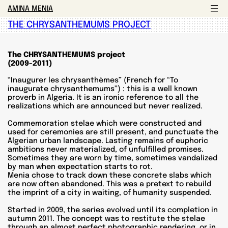
AMINA MENIA
THE CHRYSANTHEMUMS PROJECT
The CHRYSANTHEMUMS project
(2009-2011)
“Inaugurer les chrysanthèmes” (French for “To
inaugurate chrysanthemums”) : this is a well known
proverb in Algeria. It is an ironic reference to all the
realizations which are announced but never realized.
Commemoration stelae which were constructed and
used for ceremonies are still present, and punctuate the
Algerian urban landscape. Lasting remains of euphoric
ambitions never materialized, of unfulfilled promises.
Sometimes they are worn by time, sometimes vandalized
by man when expectation starts to rot.
Menia chose to track down these concrete slabs which
are now often abandoned. This was a pretext to rebuild
the imprint of a city in waiting, of humanity suspended.
Started in 2009, the series evolved until its completion in
autumn 2011. The concept was to restitute the stelae
through an almost perfect photographic rendering, or in