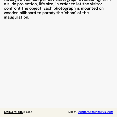
a slide projection, life size, in order to let the visitor
confront the object. Each photograph is mounted on
wooden billboard to parody the ‘sham’ of the
inauguration.
AMINA MENIA
©
2026
MAILTO :
CONTACT@AMINAMENIA.COM