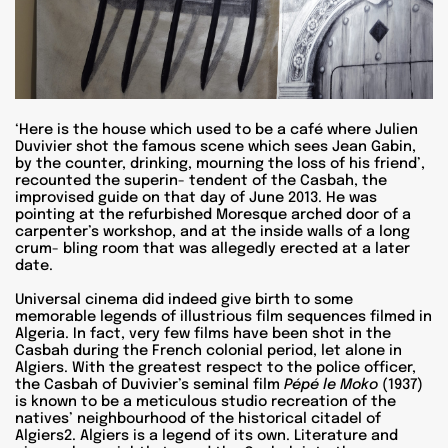
‘Here is the house which used to be a café where Julien
Duvivier shot the famous scene which sees Jean Gabin,
by the counter, drinking, mourning the loss of his friend’,
recounted the superin- tendent of the Casbah, the
improvised guide on that day of June 2013. He was
pointing at the refurbished Moresque arched door of a
carpenter’s workshop, and at the inside walls of a long
crum- bling room that was allegedly erected at a later
date.
Universal cinema did indeed give birth to some
memorable legends of illustrious film sequences filmed in
Algeria. In fact, very few films have been shot in the
Casbah during the French colonial period, let alone in
Algiers. With the greatest respect to the police officer,
the Casbah of Duvivier’s seminal film
Pépé le Moko
(1937)
is known to be a meticulous studio recreation of the
natives’ neighbourhood of the historical citadel of
Algiers2. Algiers is a legend of its own. Literature and