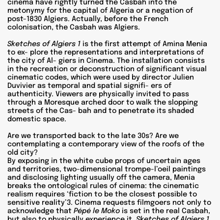
cinema have rightly turned the Casbah into the
metonymy for the capital of Algeria or a negation of
post-1830 Algiers. Actually, before the French
colonisation, the Casbah was Algiers.
Sketches of Algiers 1
is the first attempt of Amina Menia
to ex- plore the representations and interpretations of
the city of Al- giers in Cinema. The installation consists
in the recreation or deconstruction of significant visual
cinematic codes, which were used by director Julien
Duvivier as temporal and spatial signifi- ers of
authenticity. Viewers are physically invited to pass
through a Moresque arched door to walk the slopping
streets of the Cas- bah and to penetrate its shaded
domestic space.
Are we transported back to the late 30s? Are we
contemplating a contemporary view of the roofs of the
old city?
By exposing in the white cube props of uncertain ages
and territories, two-dimensional trompe-l’oeil paintings
and disclosing lighting usually off the camera, Menia
breaks the ontological rules of cinema: the cinematic
realism requires ‘fiction to be the closest possible to
sensitive reality’3. Cinema requests filmgoers not only to
acknowledge that
Pépé le Moko
is set in the real Casbah,
but also to physically experience it.
Sketches of Algiers 1