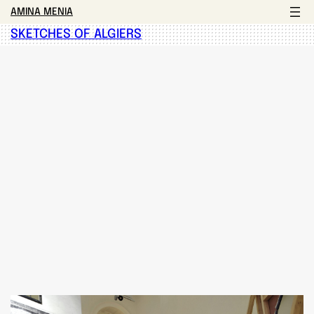
AMINA MENIA
SKETCHES OF ALGIERS