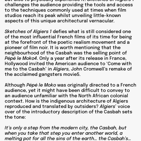
challenges the audience providing the tools and access
to the techniques commonly used at times when film
studios reach its peak whilst unveiling little-known
aspects of this unique architectural vernacular.
Sketches of Algiers 1
defies what is still considered one
of the most influential French films of its time for being
at the forefront of the poetic realism movement and a
pioneer of film noir. It is worth mentioning that the
neighbourhood of the Casbah was the selling point of
Pépé le Moko4
. Only a year after its release in France,
Hollywood invited the American audience to ‘Come with
me to the Casbah’ in
Algiers,
John Cromwell’s remake of
the acclaimed gangsters movie5.
Although
Pépé le Moko
was originally directed to a French
audience, yet it might have been difficult to convey to
an audience unfamiliar with the North African colonial
context. How is the indigenous architecture of Algiers
reproduced and translated by outsiders?
Algiers
’ voice
over of the introductory description of the Casbah sets
the tone:
It’s only a step from the modern city, the Casbah, but
when you take that step you enter another world, a
melting pot for all the sins of the earth… the Casbah’s…