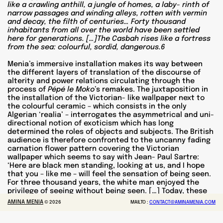
like a crawling anthill, a jungle of homes, a laby- rinth of
narrow passages and winding alleys, rotten with vermin
and decay, the filth of centuries… Forty thousand
inhabitants from all over the world have been settled
here for generations. […]The Casbah rises like a fortress
from the sea: colourful, sordid, dangerous.6
Menia’s immersive installation makes its way between
the different layers of translation of the discourse of
alterity and power relations circulating through the
process of
Pépé le Moko
’s remakes. The juxtaposition in
the installation of the Victorian- like wallpaper next to
the colourful ceramic – which consists in the only
Algerian ‘realia’ – interrogates the asymmetrical and uni-
directional notion of exoticism which has long
determined the roles of objects and subjects. The British
audience is therefore confronted to the uncanny fading
carnation flower pattern covering the Victorian
wallpaper which seems to say with Jean- Paul Sartre:
‘Here are black men standing, looking at us, and I hope
that you – like me – will feel the sensation of being seen.
For three thousand years, the white man enjoyed the
privilege of seeing without being seen. […] Today, these
black men have fixed their gaze upon us and our gaze is
AMINA MENIA
©
2026
MAILTO :
CONTACT@AMINAMENIA.COM
thrown back into our eyes’.7
Sketches of Algiers 1
points
out as well how much colonial exoticism has affected the