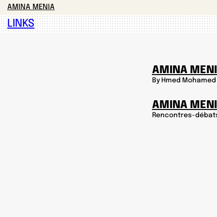
AMINA MENIA
LINKS
AMINA MENI
By Hmed Mohamed
AMINA MEN
Rencontres-débat