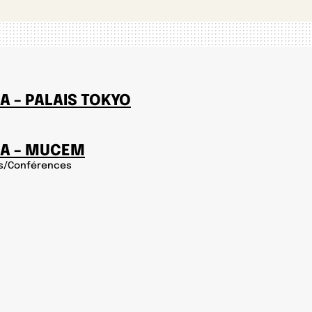
A – PALAIS TOKYO
IA – MUCEM
s/Conférences