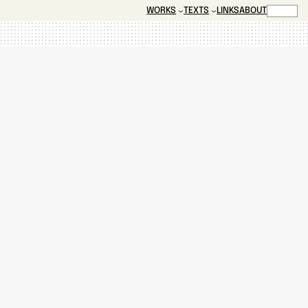
SEARCH
WORKS
TEXTS
LINKS
ABOUT