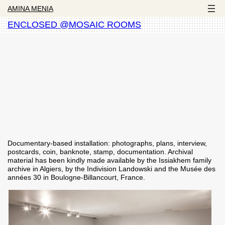
AMINA MENIA
ENCLOSED @MOSAIC ROOMS
Documentary-based installation: photographs, plans, interview,
postcards, coin, banknote, stamp, documentation. Archival
material has been kindly made available by the Issiakhem family
archive in Algiers, by the Indivision Landowski and the Musée des
années 30 in Boulogne-Billancourt, France.