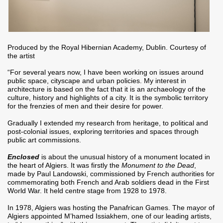
Produced by the Royal Hibernian Academy, Dublin. Courtesy of
the artist
“For several years now, I have been working on issues around
public space, cityscape and urban policies. My interest in
architecture is based on the fact that it is an archaeology of the
culture, history and highlights of a city. It is the symbolic territory
for the frenzies of men and their desire for power.
Gradually I extended my research from heritage, to political and
post-colonial issues, exploring territories and spaces through
public art commissions.
Enclosed
is about the unusual history of a monument located in
the heart of Algiers. It was firstly the
Monument to the Dead
,
made by Paul Landowski, commissioned by French authorities for
commemorating both French and Arab soldiers dead in the First
World War. It held centre stage from 1928 to 1978.
In 1978, Algiers was hosting the Panafrican Games. The mayor of
Algiers appointed M’hamed Issiakhem, one of our leading artists,