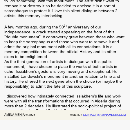
to “do something” with this monument. The artist didn’t want to
remove it or destroy it so he decided to enclose it in a sort of
sarcophagus to protect it. I love this silent dialogue between 2
artists, this memory interlocking.
th
A few months ago, during the 50
anniversary of our
independence, a crack started appearing on the front of this
“double monument”. A controversy grew between those who want
to keep the sarcophagus and those who want to remove it and
admit the original monument with all its connotations. It is a
memory competition between the official History and its other
sides to be enlightened.
As the third generation of artists to dialogue with this public
monument, I have chosen to place the works of both artists in
echo. Issiakhem’s gesture is very moving and exceptional. He
installed Landowski’s monument in another relation to time and
history. He offered the next generation the choice (or maybe the
responsibility) to admit the fate of this sculpture.
I discovered how intimately connected Issiakhem’s life and work
were with all the transformations that occurred in Algeria during
more than 2 decades. He illustrated the socio-political project of
the new Algerian Republic. He influenced a whole generation of
AMINA MENIA
©
2026
MAILTO :
CONTACT@AMINAMENIA.COM
artists, and still today, young artists claim their filiation to him.
By revisiting his work, it is a whole period of our early