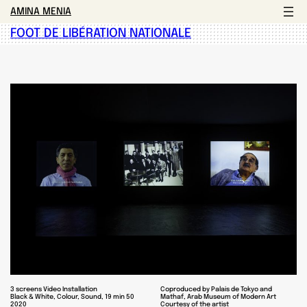
AMINA MENIA
FOOT DE LIBÉRATION NATIONALE
3 screens Video Installation
Coproduced by Palais de Tokyo and
Black & White, Colour, Sound, 19 min 50
Mathaf, Arab Museum of Modern Art
2020
Courtesy of the artist