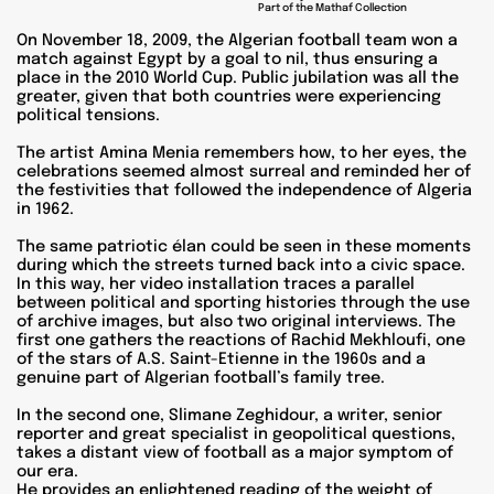
Part of the Mathaf Collection
On November 18, 2009, the Algerian football team won a
match against Egypt by a goal to nil, thus ensuring a
place in the 2010 World Cup. Public jubilation was all the
greater, given that both countries were experiencing
political tensions.
The artist Amina Menia remembers how, to her eyes, the
celebrations seemed almost surreal and reminded her of
the festivities that followed the independence of Algeria
in 1962.
The same patriotic élan could be seen in these moments
during which the streets turned back into a civic space.
In this way, her video installation traces a parallel
between political and sporting histories through the use
of archive images, but also two original interviews. The
first one gathers the reactions of Rachid Mekhloufi, one
of the stars of A.S. Saint-Etienne in the 1960s and a
genuine part of Algerian football’s family tree.
In the second one, Slimane Zeghidour, a writer, senior
reporter and great specialist in geopolitical questions,
takes a distant view of football as a major symptom of
our era.
He provides an enlightened reading of the weight of