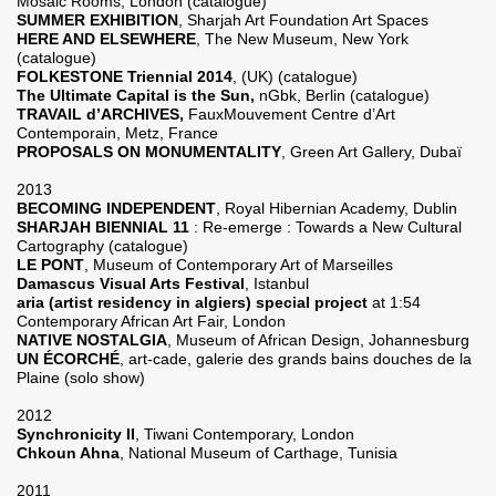
Mosaic Rooms, London (catalogue)
SUMMER EXHIBITION
, Sharjah Art Foundation Art Spaces
HERE AND ELSEWHERE
, The New Museum, New York
(catalogue)
FOLKESTONE Triennial 2014
, (UK) (catalogue)
The Ultimate Capital is the Sun,
nGbk, Berlin (catalogue)
TRAVAIL d’ARCHIVES,
FauxMouvement Centre d’Art
Contemporain, Metz, France
PROPOSALS ON MONUMENTALITY
, Green Art Gallery, Dubaï
2013
BECOMING INDEPENDENT
, Royal Hibernian Academy, Dublin
SHARJAH BIENNIAL 11
: Re-emerge : Towards a New Cultural
Cartography (catalogue)
LE PONT
, Museum of Contemporary Art of Marseilles
Damascus Visual Arts Festival
, Istanbul
aria (artist residency in algiers) special project
at 1:54
Contemporary African Art Fair, London
NATIVE NOSTALGIA
, Museum of African Design, Johannesburg
UN ÉCORCHÉ
, art-cade, galerie des grands bains douches de la
Plaine (solo show)
2012
Synchronicity II
, Tiwani Contemporary, London
Chkoun Ahna
, National Museum of Carthage, Tunisia
2011