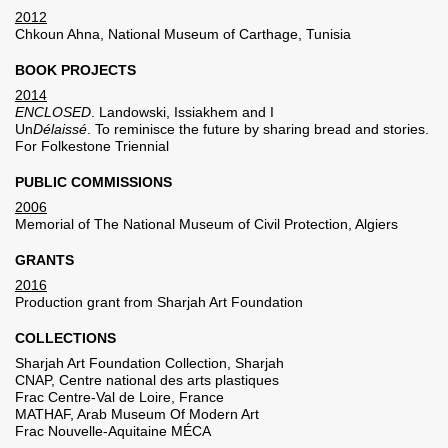
2012
Chkoun Ahna, National Museum of Carthage, Tunisia
BOOK PROJECTS
2014
ENCLOSED
. Landowski, Issiakhem and I
Un
Délaissé
. To reminisce the future by sharing bread and stories.
For Folkestone Triennial
PUBLIC COMMISSIONS
2006
Memorial of The National Museum of Civil Protection, Algiers
GRANTS
2016
Production grant from Sharjah Art Foundation
COLLECTIONS
Sharjah Art Foundation Collection, Sharjah
CNAP, Centre national des arts plastiques
Frac Centre-Val de Loire, France
MATHAF, Arab Museum Of Modern Art
Frac Nouvelle-Aquitaine MÉCA