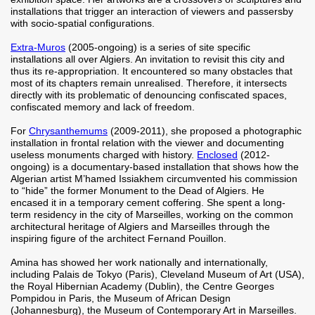
installations that trigger an interaction of viewers and passersby
with socio-spatial configurations.
Extra-Muros
(2005-ongoing) is a series of site specific
installations all over Algiers. An invitation to revisit this city and
thus its re-appropriation. It encountered so many obstacles that
most of its chapters remain unrealised. Therefore, it intersects
directly with its problematic of denouncing confiscated spaces,
confiscated memory and lack of freedom.
For
Chrysanthemums
(2009-2011), she proposed a photographic
installation in frontal relation with the viewer and documenting
useless monuments charged with history.
Enclosed
(2012-
ongoing) is a documentary-based installation that shows how the
Algerian artist M’hamed Issiakhem circumvented his commission
to “hide” the former Monument to the Dead of Algiers. He
encased it in a temporary cement coffering. She spent a long-
term residency in the city of Marseilles, working on the common
architectural heritage of Algiers and Marseilles through the
inspiring figure of the architect Fernand Pouillon.
Amina has showed her work nationally and internationally,
including Palais de Tokyo (Paris), Cleveland Museum of Art (USA),
the Royal Hibernian Academy (Dublin), the Centre Georges
Pompidou in Paris, the Museum of African Design
(Johannesburg), the Museum of Contemporary Art in Marseilles.