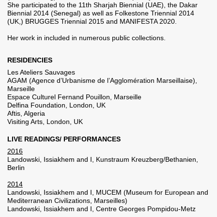
She participated to the 11th Sharjah Biennial (UAE), the Dakar
Biennial 2014 (Senegal) as well as Folkestone Triennial 2014
(UK,) BRUGGES Triennial 2015 and MANIFESTA 2020.
Her work in included in numerous public collections.
RESIDENCIES
Les Ateliers Sauvages
AGAM (Agence d’Urbanisme de l’Agglomération Marseillaise),
Marseille
Espace Culturel Fernand Pouillon, Marseille
Delfina Foundation, London, UK
Aftis, Algeria
Visiting Arts, London, UK
LIVE READINGS/ PERFORMANCES
2016
Landowski, Issiakhem and I, Kunstraum Kreuzberg/Bethanien,
Berlin
2014
Landowski, Issiakhem and I, MUCEM (Museum for European and
Mediterranean Civilizations, Marseilles)
Landowski, Issiakhem and I, Centre Georges Pompidou-Metz