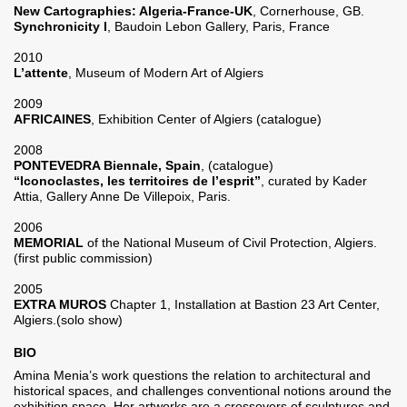
New Cartographies: Algeria-France-UK
, Cornerhouse, GB.
Synchronicity I
, Baudoin Lebon Gallery, Paris, France
2010
L’attente
, Museum of Modern Art of Algiers
2009
AFRICAINES
, Exhibition Center of Algiers (catalogue)
2008
PONTEVEDRA Biennale, Spain
, (catalogue)
“Iconoclastes, les territoires de l’esprit”
, curated by Kader
Attia, Gallery Anne De Villepoix, Paris.
2006
MEMORIAL
of the National Museum of Civil Protection, Algiers.
(first public commission)
2005
EXTRA MUROS
Chapter 1, Installation at Bastion 23 Art Center,
Algiers.(solo show)
BIO
Amina Menia’s work questions the relation to architectural and
historical spaces, and challenges conventional notions around the
exhibition space. Her artworks are a crossovers of sculptures and