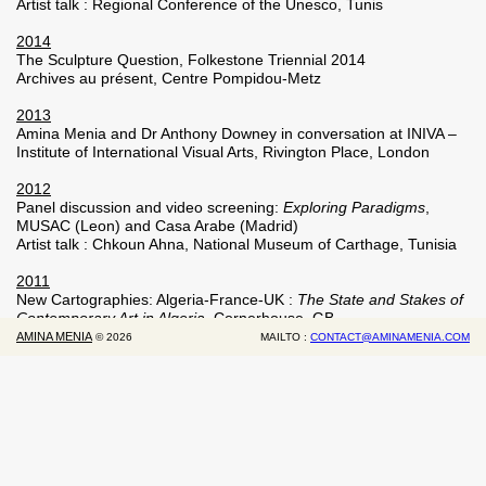
Artist talk : Regional Conference of the Unesco, Tunis
2014
The Sculpture Question, Folkestone Triennial 2014
Archives au présent, Centre Pompidou-Metz
2013
Amina Menia and Dr Anthony Downey in conversation at INIVA –
Institute of International Visual Arts, Rivington Place, London
2012
Panel discussion and video screening:
Exploring Paradigms
,
MUSAC (Leon) and Casa Arabe (Madrid)
Artist talk : Chkoun Ahna, National Museum of Carthage, Tunisia
2011
New Cartographies: Algeria-France-UK :
The State and Stakes of
Contemporary Art in Algeria
, Cornerhouse, GB.
The March Meeting, Sharjah Art Foundation, Sharjah
AMINA MENIA
©
2026
MAILTO :
CONTACT@AMINAMENIA.COM
2010
Talk around
L’attente
, Museum of Modern Art of Algiers
2009
Artist talk : Delfina Foundation
2008