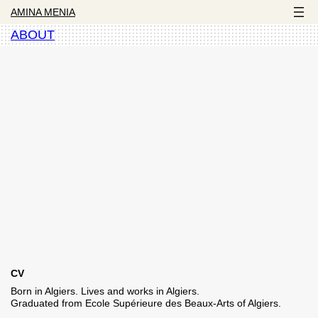
AMINA MENIA
ABOUT
CV
Born in Algiers. Lives and works in Algiers.
Graduated from Ecole Supérieure des Beaux-Arts of Algiers.