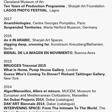
Cleveland Museum of Art
Ten Years of Production Programme
, Sharjah Art Foundation
LAGOS PHOTO FESTIVAL
, Lagos
2017
Anarchéologies
, Centre Georges Pompidou, Paris
Suspended Territories
, Marta Herford Museum, Germany
2016
do it IN ARABIC
, Sharjah Art Spaces
digging deep, crossing far
, Kunstraum Kreuzberg/Bethanien,
Berlin
BIENAL DE LA IMAGEN EN MOVIMIENTO
, Buenos Aires
2015
BRUGGES Triennial 2015
What Is Home, Pump House Gallery
, London
Guess Who’s Coming To Dinner? Richard Taittinger Gallery
,
New York
2014
Alger/Marseilles, Allers et retours
, MUCEM, Museum for
European and Mediterranean Civilizations, Marseilles
Art Dubai Projects 2014
, Dubai (catalogue)
DAK’ART Biennale 2014
, Dakar (catalogue)
INTERVENING SPACE: From The Intimate To The World
, The