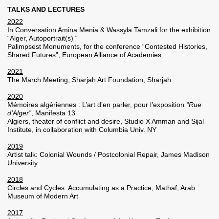
TALKS AND LECTURES
2022
In Conversation Amina Menia & Wassyla Tamzali for the exhibition
“Alger, Autoportrait(s) “
Palimpsest Monuments, for the conference “Contested Histories,
Shared Futures”, European Alliance of Academies
2021
The March Meeting, Sharjah Art Foundation, Sharjah
2020
Mémoires algériennes : L’art d’en parler, pour l’exposition
“Rue
d’Alger”
, Manifesta 13
Algiers, theater of conflict and desire, Studio X Amman and Sijal
Institute, in collaboration with Columbia Univ. NY
2019
Artist talk: Colonial Wounds / Postcolonial Repair, James Madison
University
2018
Circles and Cycles: Accumulating as a Practice, Mathaf, Arab
Museum of Modern Art
2017