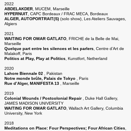
2022
ABDELAKDER
, MUCEM, Marseille
HYPERNUIT
, CAPC Bordeaux / FRAC MECA, Bordeaux
ALGER, AUTOPORTRAIT(S)
(solo show), Les Ateliers Sauvages,
Algiers
2021
WAITING FOR OMAR GATLATO
, FRICHE de la Belle de Mai,
Marseille
Quelque part entre les silences et les parlers
, Centre d’Art de
Malakoff, Paris
Pol­i­tics at Play, Play at Pol­i­tics
, Kunstfort, Netherland
2020
Lahore Biennale 02
, Pakistan
Notre monde brûle, Palais de Tokyo
, Paris
Rue d’Alger, MANIFESTA 13
, Marseille
2019
Colonial Wounds / Postcolonial Repair
, Duke Hall Gallery,
JAMES MADISON UNIVERSITY
WAITING FOR OMAR GATLATO
, Wallach Art Gallery, Columbia
University, New York
2018
Meditations on Place: Four Perspectives; Four African Cities
,